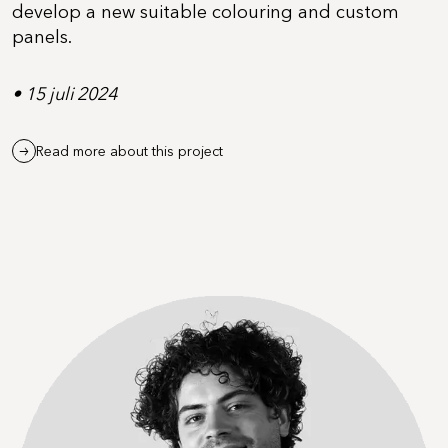
develop a new suitable colouring and custom
panels.
• 15 juli 2024
Read more about this project