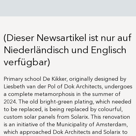
(Dieser Newsartikel ist nur auf
Niederländisch und Englisch
verfügbar)
Primary school De Kikker, originally designed by
Liesbeth van der Pol of Dok Architects, undergoes
a complete metamorphosis in the summer of
2024. The old bright-green plating, which needed
to be replaced, is being replaced by colourful,
custom solar panels from Solarix. This renovation
is an initiative of the Municipality of Amsterdam,
which approached Dok Architects and Solarix to