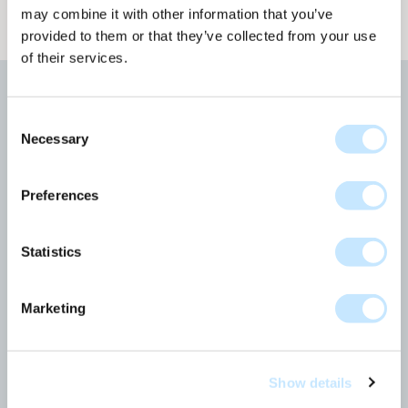
may combine it with other information that you’ve
provided to them or that they’ve collected from your use
of their services.
More news
Consent
Necessary
Selection
All news articles
Preferences
Statistics
Marketing
Show details