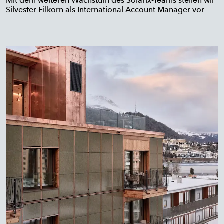
Mit dem weiteren Wachstum des Solarix-Teams stellen wir
Silvester Filkorn als International Account Manager vor