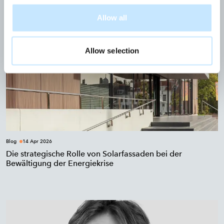
Allow all
Allow selection
Blog
14 Apr 2026
Die strategische Rolle von Solarfassaden bei der
Bewältigung der Energiekrise