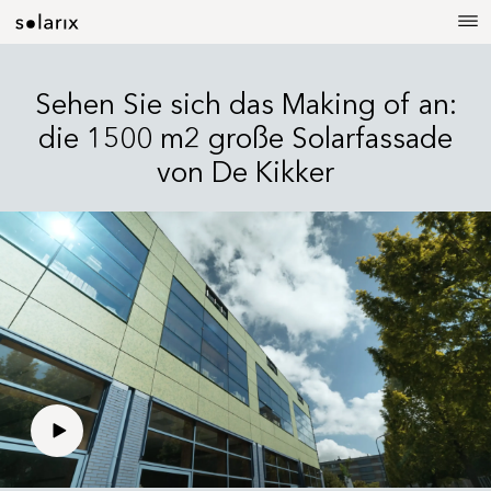
Sehen Sie sich das Making of an:
die 1500 m2 große Solarfassade
von De Kikker