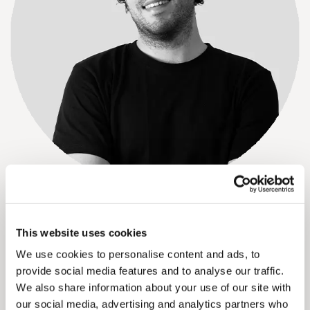
About Elias Wijnmalen
This project update was created with input from Elias
This website uses cookies
Wijnmalen. Elias has a keen eye for detail and captures the
beauty and innovation of Solarix façades on video. His
We use cookies to personalise content and ads, to
work showcases both the process and the final result of
provide social media features and to analyse our traffic.
our projects.
We also share information about your use of our site with
Read more about Elias and our team
our social media, advertising and analytics partners who