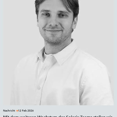
Nachricht
12 Feb 2026