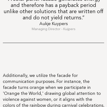
and therefore has a payback period
unlike other solutions that are written off
and do not yield returns.”
Aukje Kuypers
Managing Director - Kuijpers
Additionally, we utilize the facade for
communication purposes. For instance, the
facade turns orange when we participate in
'Orange the World,' drawing global attention to
violence against women, or it aligns with the
colors of the rainbow during carnival celebrations.