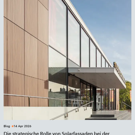
Blog
14 Apr 2026
Die strategische Rolle von Solarfassaden bei der