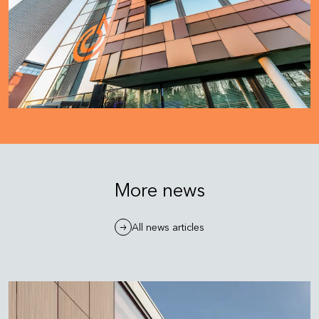
More news
All news articles