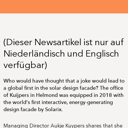
(Dieser Newsartikel ist nur auf
Niederländisch und Englisch
verfügbar)
Who would have thought that a joke would lead to
a global first in the solar design facade? The office
of Kuijpers in Helmond was equipped in 2018 with
the world's first interactive, energy-generating
design facade by Solarix.
Managing Director Aukje Kuypers shares that she