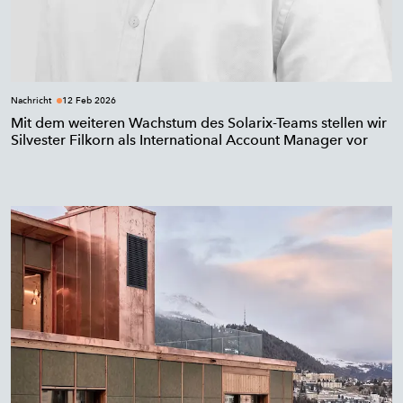
Nachricht
12 Feb 2026
Mit dem weiteren Wachstum des Solarix-Teams stellen wir
Silvester Filkorn als International Account Manager vor