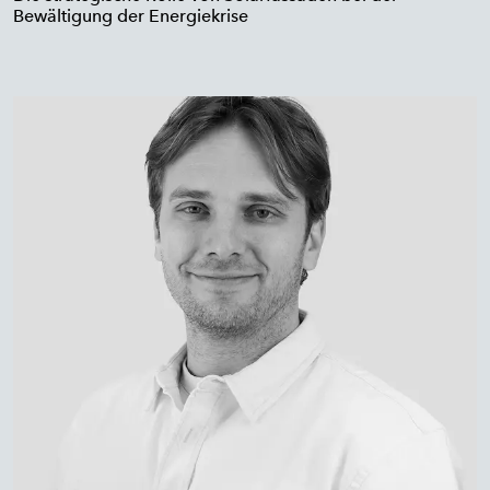
Bewältigung der Energiekrise