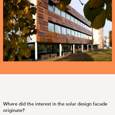
Where did the interest in the solar design facade
originate?