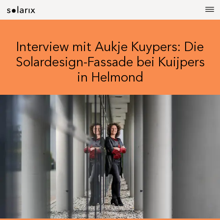
Interview mit Aukje Kuypers: Die
Solardesign-Fassade bei Kuijpers
in Helmond