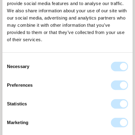
provide social media features and to analyse our traffic.
Additionally, the LED lighting communicates with
We also share information about your use of our site with
the surroundings as it's linked to data from the
our social media, advertising and analytics partners who
KNMI (Royal Netherlands Meteorological
may combine it with other information that you’ve
Institute). This allows it, for instance, to change
provided to them or that they’ve collected from your use
color with the evening sky. An extra feature that
of their services.
can simulate weather changes and thereby
interact with the environment.
Consent
Does a solar design facade actually generate
Necessary
Selection
energy?
Preferences
The design facade generates enough energy to
provide full lighting for the entire building when
Statistics
everyone is present. Its energy production is
equivalent to that of three residential homes.
Furthermore, measurements have shown that the
Marketing
solar design facade adds value compared to