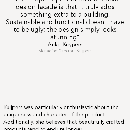
design facade is that it truly adds
something extra to a building.
Sustainable and functional doesn't have
to be ugly; the design simply looks
stunning"
Aukje Kuypers
Managing Director - Kuijpers
Kuijpers was particularly enthusiastic about the
uniqueness and character of the product.
Additionally, she believes that beautifully crafted
products tend to endure longer.