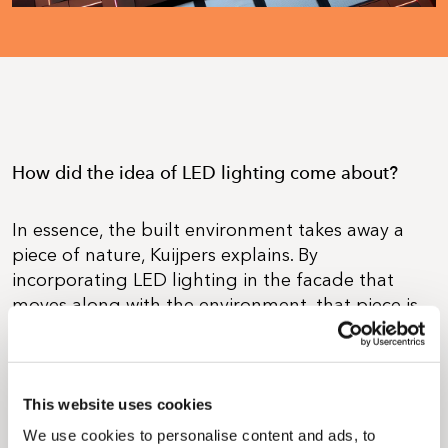
How did the idea of LED lighting come about?
In essence, the built environment takes away a
piece of nature, Kuijpers explains. By
incorporating LED lighting in the facade that
moves along with the environment, that piece is
brought back. 'The facade is essentially a layer
that moves with us, and the solar cells used to
generate energy can be likened to
photosynthesis on the leaves of trees.'
This website uses cookies
We use cookies to personalise content and ads, to