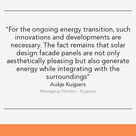
“For the ongoing energy transition, such
innovations and developments are
necessary. The fact remains that solar
design facade panels are not only
aesthetically pleasing but also generate
energy while integrating with the
surroundings”
Aukje Kuijpers
Managing Director - Kuypers