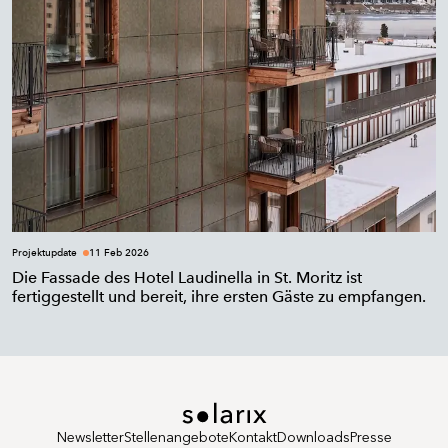
Projektupdate
11 Feb 2026
Die Fassade des Hotel Laudinella in St. Moritz ist
fertiggestellt und bereit, ihre ersten Gäste zu empfangen.
Newsletter
Stellenangebote
Kontakt
Downloads
Presse