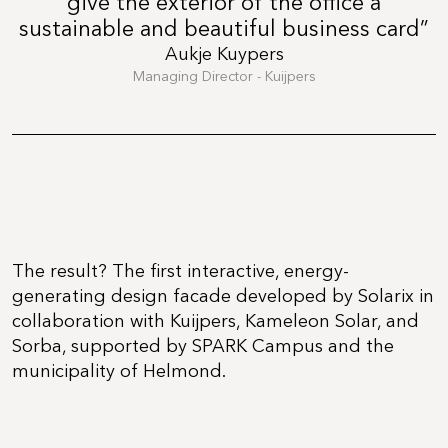
give the exterior of the office a
sustainable and beautiful business card”
Aukje Kuypers
Managing Director - Kuijpers
The result? The first interactive, energy-
generating design facade developed by Solarix in
collaboration with Kuijpers, Kameleon Solar, and
Sorba, supported by SPARK Campus and the
municipality of Helmond.