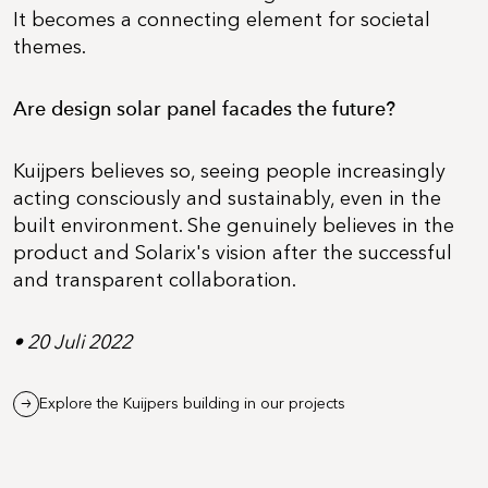
It becomes a connecting element for societal
themes.
Are design solar panel facades the future?
Kuijpers believes so, seeing people increasingly
acting consciously and sustainably, even in the
built environment. She genuinely believes in the
product and Solarix's vision after the successful
and transparent collaboration.
• 20 Juli 2022
Explore the Kuijpers building in our projects