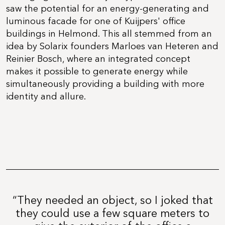
saw the potential for an energy-generating and
luminous facade for one of Kuijpers' office
buildings in Helmond. This all stemmed from an
idea by Solarix founders Marloes van Heteren and
Reinier Bosch, where an integrated concept
makes it possible to generate energy while
simultaneously providing a building with more
identity and allure.
“They needed an object, so I joked that
they could use a few square meters to