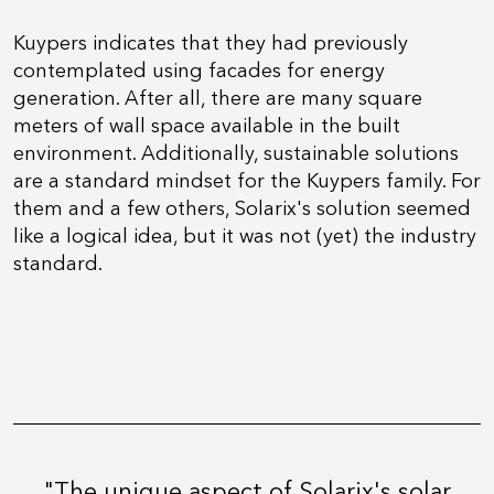
Kuypers indicates that they had previously
contemplated using facades for energy
generation. After all, there are many square
meters of wall space available in the built
environment. Additionally, sustainable solutions
are a standard mindset for the Kuypers family. For
them and a few others, Solarix's solution seemed
like a logical idea, but it was not (yet) the industry
standard.
"The unique aspect of Solarix's solar