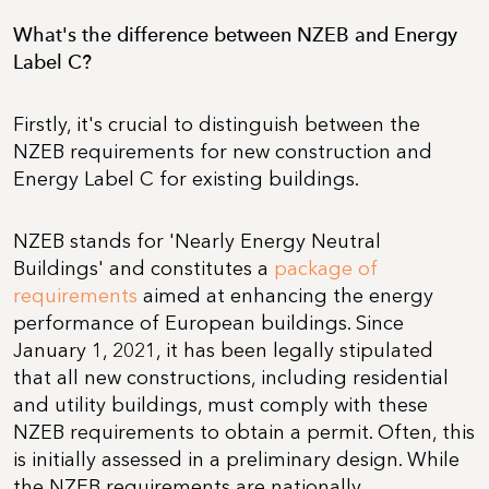
What's the difference between NZEB and Energy
Label C?
Firstly, it's crucial to distinguish between the
NZEB requirements for new construction and
Energy Label C for existing buildings.
NZEB stands for 'Nearly Energy Neutral
Buildings' and constitutes a
package of
requirements
aimed at enhancing the energy
performance of European buildings. Since
January 1, 2021, it has been legally stipulated
that all new constructions, including residential
and utility buildings, must comply with these
NZEB requirements to obtain a permit. Often, this
is initially assessed in a preliminary design. While
the NZEB requirements are nationally