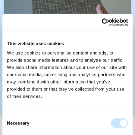
This website uses cookies
We use cookies to personalise content and ads, to
provide social media features and to analyse our traffic.
We also share information about your use of our site with
our social media, advertising and analytics partners who
may combine it with other information that you’ve
provided to them or that they’ve collected from your use
of their services.
Consent
Necessary
Selection