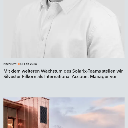
Nachricht
12 Feb 2026
Mit dem weiteren Wachstum des Solarix-Teams stellen wir
Silvester Filkorn als International Account Manager vor