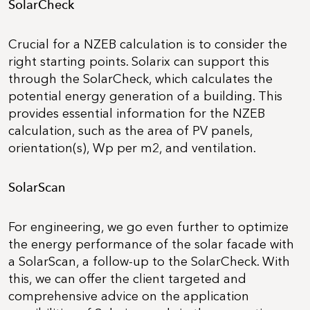
SolarCheck
Crucial for a NZEB calculation is to consider the
right starting points. Solarix can support this
through the SolarCheck, which calculates the
potential energy generation of a building. This
provides essential information for the NZEB
calculation, such as the area of PV panels,
orientation(s), Wp per m2, and ventilation.
SolarScan
For engineering, we go even further to optimize
the energy performance of the solar facade with
a SolarScan, a follow-up to the SolarCheck. With
this, we can offer the client targeted and
comprehensive advice on the application