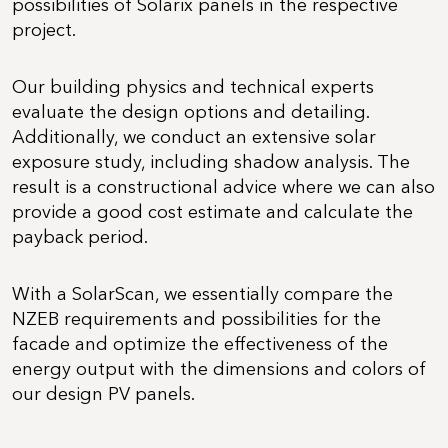
possibilities of Solarix panels in the respective
project.
Our building physics and technical experts
evaluate the design options and detailing.
Additionally, we conduct an extensive solar
exposure study, including shadow analysis. The
result is a constructional advice where we can also
provide a good cost estimate and calculate the
payback period.
With a SolarScan, we essentially compare the
NZEB requirements and possibilities for the
facade and optimize the effectiveness of the
energy output with the dimensions and colors of
our design PV panels.