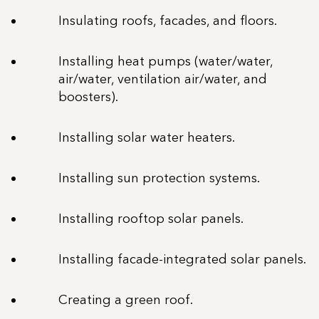
Insulating roofs, facades, and floors.
Installing heat pumps (water/water,
air/water, ventilation air/water, and
boosters).
Installing solar water heaters.
Installing sun protection systems.
Installing rooftop solar panels.
Installing facade-integrated solar panels.
Creating a green roof.