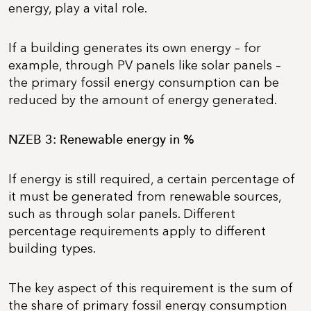
energy, play a vital role.
If a building generates its own energy – for
example, through PV panels like solar panels –
the primary fossil energy consumption can be
reduced by the amount of energy generated.
NZEB 3: Renewable energy in %
If energy is still required, a certain percentage of
it must be generated from renewable sources,
such as through solar panels. Different
percentage requirements apply to different
building types.
The key aspect of this requirement is the sum of
the share of primary fossil energy consumption