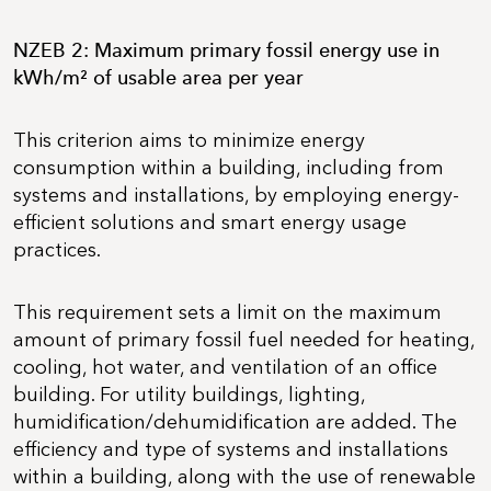
NZEB 2: Maximum primary fossil energy use in
kWh/m² of usable area per year
This criterion aims to minimize energy
consumption within a building, including from
systems and installations, by employing energy-
efficient solutions and smart energy usage
practices.
This requirement sets a limit on the maximum
amount of primary fossil fuel needed for heating,
cooling, hot water, and ventilation of an office
building. For utility buildings, lighting,
humidification/dehumidification are added. The
efficiency and type of systems and installations
within a building, along with the use of renewable