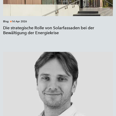
Blog
14 Apr 2026
Die strategische Rolle von Solarfassaden bei der
Bewältigung der Energiekrise