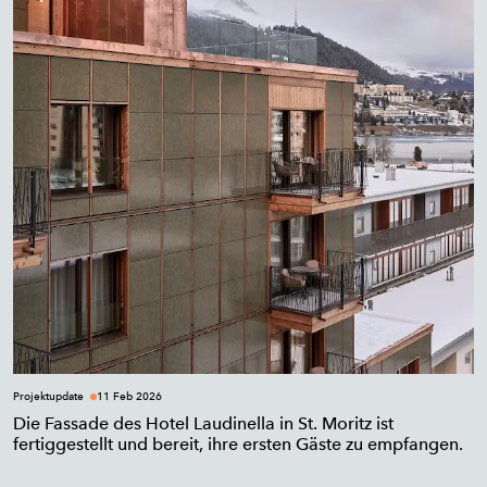
Projektupdate
11 Feb 2026
Die Fassade des Hotel Laudinella in St. Moritz ist
fertiggestellt und bereit, ihre ersten Gäste zu empfangen.