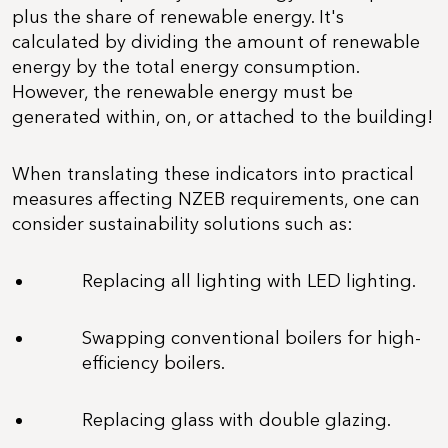
plus the share of renewable energy. It's
calculated by dividing the amount of renewable
energy by the total energy consumption.
However, the renewable energy must be
generated within, on, or attached to the building!
When translating these indicators into practical
measures affecting NZEB requirements, one can
consider sustainability solutions such as:
Replacing all lighting with LED lighting.
Swapping conventional boilers for high-
efficiency boilers.
Replacing glass with double glazing.