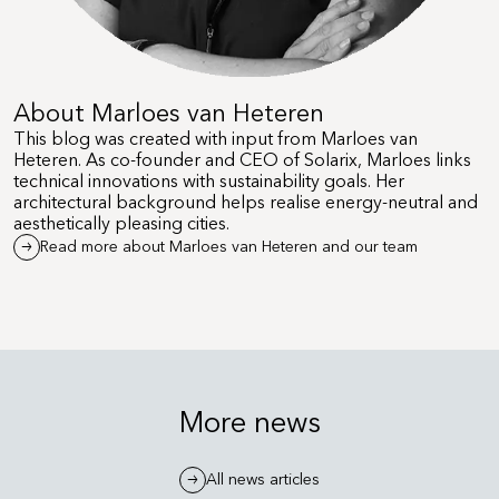
About Marloes van Heteren
This blog was created with input from Marloes van
Heteren. As co-founder and CEO of Solarix, Marloes links
technical innovations with sustainability goals. Her
architectural background helps realise energy-neutral and
aesthetically pleasing cities.
Read more about Marloes van Heteren and our team
More news
All news articles