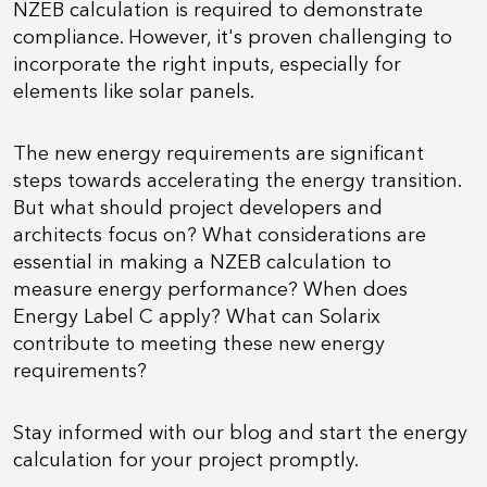
NZEB calculation is required to demonstrate
compliance. However, it's proven challenging to
incorporate the right inputs, especially for
elements like solar panels.
The new energy requirements are significant
steps towards accelerating the energy transition.
But what should project developers and
architects focus on? What considerations are
essential in making a NZEB calculation to
measure energy performance? When does
Energy Label C apply? What can Solarix
contribute to meeting these new energy
requirements?
Stay informed with our blog and start the energy
calculation for your project promptly.