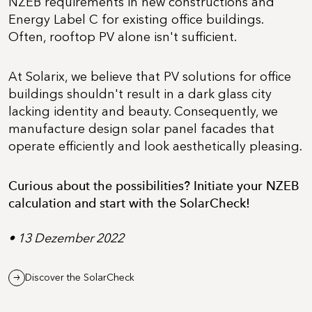
NZEB requirements in new constructions and
Energy Label C for existing office buildings.
Often, rooftop PV alone isn't sufficient.
At Solarix, we believe that PV solutions for office
buildings shouldn't result in a dark glass city
lacking identity and beauty. Consequently, we
manufacture design solar panel facades that
operate efficiently and look aesthetically pleasing.
Curious about the possibilities? Initiate your NZEB
calculation and start with the SolarCheck!
• 13 Dezember 2022
Discover the SolarCheck