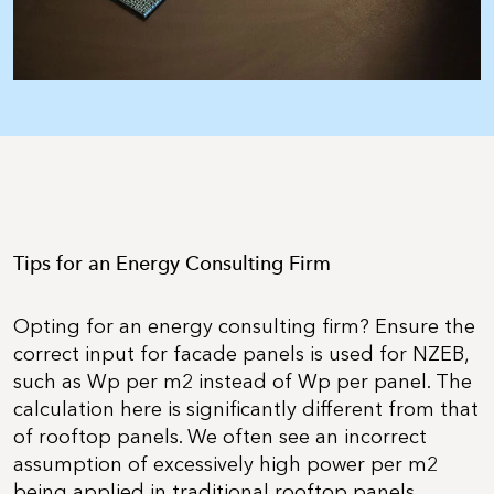
Tips for an Energy Consulting Firm
Opting for an energy consulting firm? Ensure the
correct input for facade panels is used for NZEB,
such as Wp per m2 instead of Wp per panel. The
calculation here is significantly different from that
of rooftop panels. We often see an incorrect
assumption of excessively high power per m2
being applied in traditional rooftop panels.