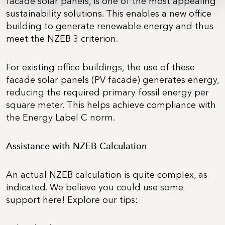
facade solar panels, is one of the most appealing
sustainability solutions. This enables a new office
building to generate renewable energy and thus
meet the NZEB 3 criterion.
For existing office buildings, the use of these
facade solar panels (PV facade) generates energy,
reducing the required primary fossil energy per
square meter. This helps achieve compliance with
the Energy Label C norm.
Assistance with NZEB Calculation
An actual NZEB calculation is quite complex, as
indicated. We believe you could use some
support here! Explore our tips: