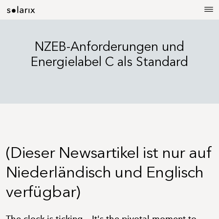
NZEB-Anforderungen und
Energielabel C als Standard
(Dieser Newsartikel ist nur auf
Niederländisch und Englisch
verfügbar)