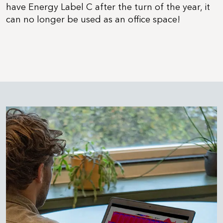
have Energy Label C after the turn of the year, it
can no longer be used as an office space!