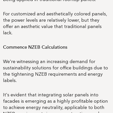
For customized and aesthetically colored panels,
the power levels are relatively lower, but they
offer an aesthetic value that traditional panels
lack.
Commence NZEB Calculations
We're witnessing an increasing demand for
sustainability solutions for office buildings due to
the tightening NZEB requirements and energy
labels.
It's evident that integrating solar panels into
facades is emerging as a highly profitable option
to achieve energy neutrality, applicable to both