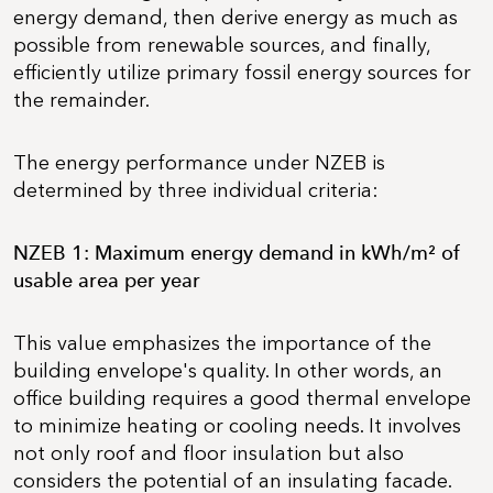
energy demand, then derive energy as much as
possible from renewable sources, and finally,
efficiently utilize primary fossil energy sources for
the remainder.
The energy performance under NZEB is
determined by three individual criteria:
NZEB 1: Maximum energy demand in kWh/m² of
usable area per year
This value emphasizes the importance of the
building envelope's quality. In other words, an
office building requires a good thermal envelope
to minimize heating or cooling needs. It involves
not only roof and floor insulation but also
considers the potential of an insulating facade.