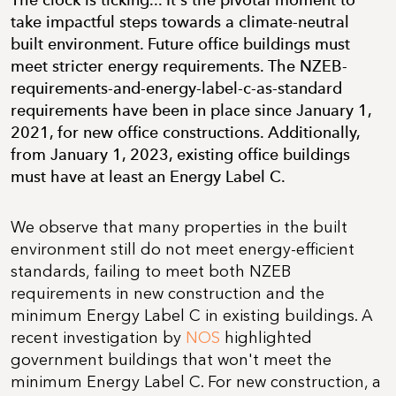
The clock is ticking... It's the pivotal moment to
take impactful steps towards a climate-neutral
built environment. Future office buildings must
meet stricter energy requirements. The NZEB-
requirements-and-energy-label-c-as-standard
requirements have been in place since January 1,
2021, for new office constructions. Additionally,
from January 1, 2023, existing office buildings
must have at least an Energy Label C.
We observe that many properties in the built
environment still do not meet energy-efficient
standards, failing to meet both NZEB
requirements in new construction and the
minimum Energy Label C in existing buildings. A
recent investigation by
NOS
highlighted
government buildings that won't meet the
minimum Energy Label C. For new construction, a