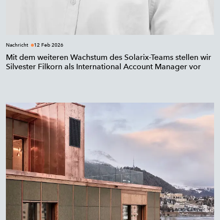
Nachricht
12 Feb 2026
Mit dem weiteren Wachstum des Solarix-Teams stellen wir
Silvester Filkorn als International Account Manager vor