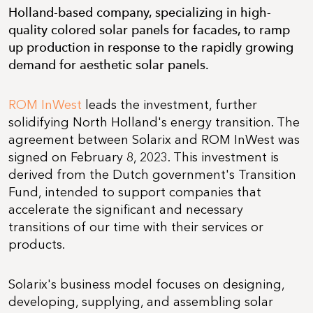
Holland-based company, specializing in high-
quality colored solar panels for facades, to ramp
up production in response to the rapidly growing
demand for aesthetic solar panels.
ROM InWest
leads the investment, further
solidifying North Holland's energy transition. The
agreement between Solarix and ROM InWest was
signed on February 8, 2023. This investment is
derived from the Dutch government's Transition
Fund, intended to support companies that
accelerate the significant and necessary
transitions of our time with their services or
products.
Solarix's business model focuses on designing,
developing, supplying, and assembling solar