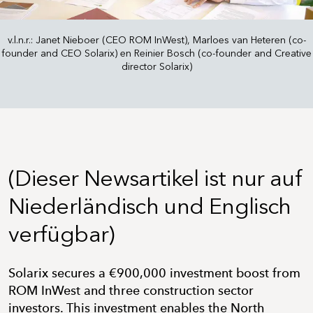
v.l.n.r.: Janet Nieboer (CEO ROM InWest), Marloes van Heteren (co-
founder and CEO Solarix) en Reinier Bosch (co-founder and Creative
director Solarix)
(Dieser Newsartikel ist nur auf
Niederländisch und Englisch
verfügbar)
Solarix secures a €900,000 investment boost from
ROM InWest and three construction sector
investors. This investment enables the North