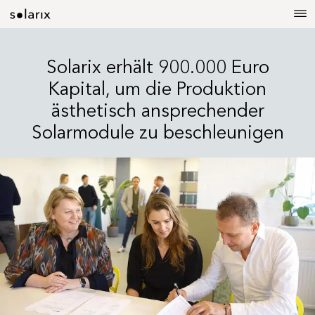
Solarix erhält 900.000 Euro
Kapital, um die Produktion
ästhetisch ansprechender
Solarmodule zu beschleunigen