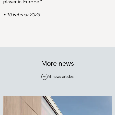
player in Europe."
• 10 Februar 2023
More news
All news articles