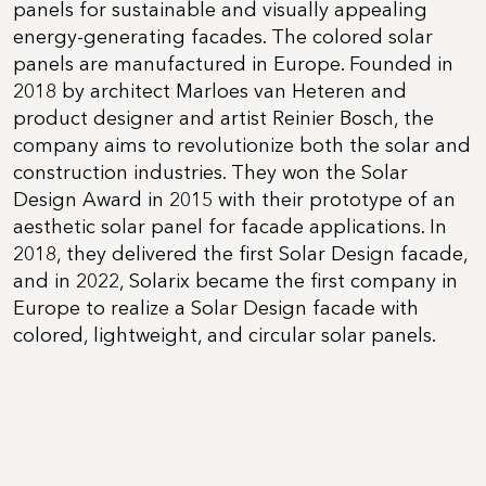
panels for sustainable and visually appealing
energy-generating facades. The colored solar
panels are manufactured in Europe. Founded in
2018 by architect Marloes van Heteren and
product designer and artist Reinier Bosch, the
company aims to revolutionize both the solar and
construction industries. They won the Solar
Design Award in 2015 with their prototype of an
aesthetic solar panel for facade applications. In
2018, they delivered the first Solar Design facade,
and in 2022, Solarix became the first company in
Europe to realize a Solar Design facade with
colored, lightweight, and circular solar panels.