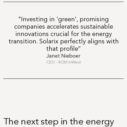
"Investing in 'green', promising
companies accelerates sustainable
innovations crucial for the energy
transition. Solarix perfectly aligns with
that profile”
Janet Nieboer
CEO - ROM InWest
The next step in the energy