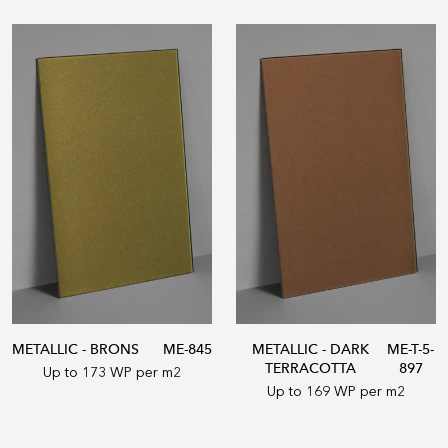
METALLIC - BRONS
ME-845
METALLIC - DARK
ME-T-5-
TERRACOTTA
897
Up to 173 WP per m2
Up to 169 WP per m2