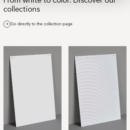
collections
Go directly to the collection page