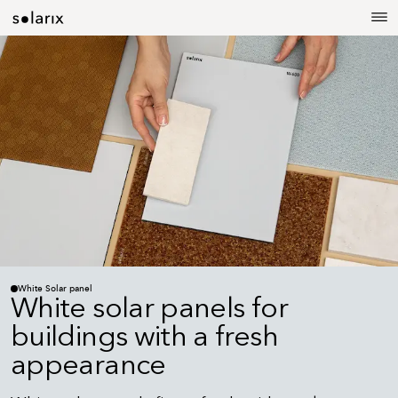
White Solar panel
White solar panels for
buildings with a fresh
appearance