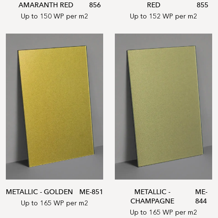
AMARANTH RED
856
RED
855
Up to 150 WP per m2
Up to 152 WP per m2
METALLIC - GOLDEN
ME-851
METALLIC -
ME-
CHAMPAGNE
844
Up to 165 WP per m2
Up to 165 WP per m2