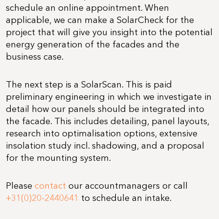
schedule an online appointment. When
applicable, we can make a SolarCheck for the
project that will give you insight into the potential
energy generation of the facades and the
business case.
The next step is a SolarScan. This is paid
preliminary engineering in which we investigate in
detail how our panels should be integrated into
the facade. This includes detailing, panel layouts,
research into optimalisation options, extensive
insolation study incl. shadowing, and a proposal
for the mounting system.
Please
contact
our accountmanagers or call
+31(0)20-2440641
to schedule an intake.