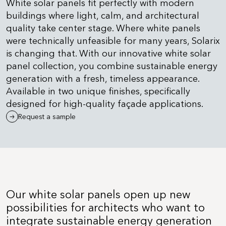
White solar panels fit perfectly with modern
buildings where light, calm, and architectural
quality take center stage. Where white panels
were technically unfeasible for many years, Solarix
is changing that. With our innovative white solar
panel collection, you combine sustainable energy
generation with a fresh, timeless appearance.
Available in two unique finishes, specifically
designed for high-quality façade applications.
Request a sample
Our white solar panels open up new
possibilities for architects who want to
integrate sustainable energy generation