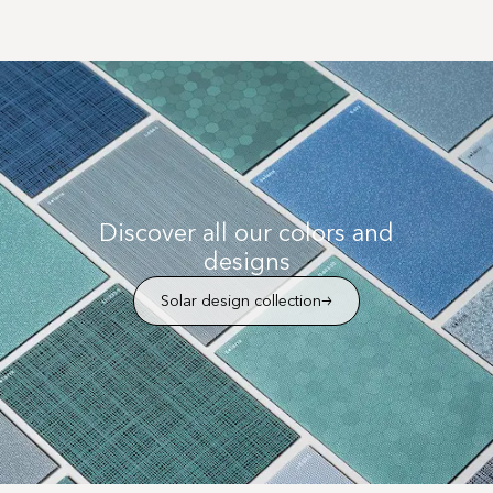
Discover all our colors and
designs
Solar design collection