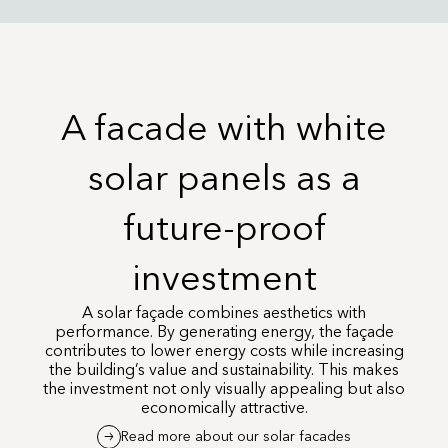
A facade with white
solar panels as a
future-proof
investment
A solar façade combines aesthetics with
performance. By generating energy, the façade
contributes to lower energy costs while increasing
the building’s value and sustainability. This makes
the investment not only visually appealing but also
economically attractive.
Read more about our solar facades