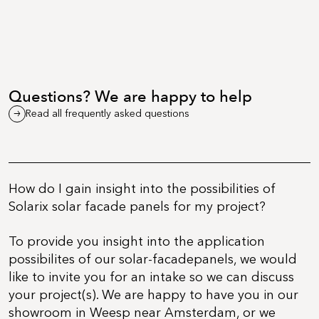
Questions? We are happy to help
Read all frequently asked questions
How do I gain insight into the possibilities of
Solarix solar facade panels for my project?
To provide you insight into the application
possibilites of our solar-facadepanels, we would
like to invite you for an intake so we can discuss
your project(s). We are happy to have you in our
showroom in Weesp near Amsterdam, or we