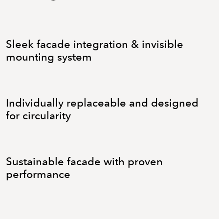
Sleek facade integration & invisible
mounting system
Individually replaceable and designed
for circularity
Sustainable facade with proven
performance