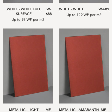
WHITE - WHITE FULL
W-
WHITE - WHITE
W-689
SURFACE
688
Up to 129 WP per m2
Up to 98 WP per m2
METALLIC - LIGHT
ME-
METALLIC - AMARANTH
ME-