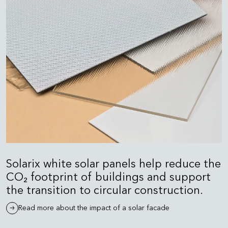
Solarix white solar panels help reduce the
CO₂ footprint of buildings and support
the transition to circular construction.
Read more about the impact of a solar facade