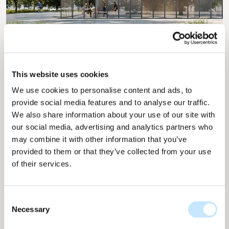
This website uses cookies
We use cookies to personalise content and ads, to
Cooler cities with light-
provide social media features and to analyse our traffic.
colored materials and solar
We also share information about your use of our site with
our social media, advertising and analytics partners who
energy
may combine it with other information that you’ve
provided to them or that they’ve collected from your use
of their services.
The solar collections from Solarix are designed to
harmoniously integrate with other building
materials, creating a cohesive and aesthetically
Consent
pleasing façade. Developing a white finish was a
Necessary
Selection
crucial step to complement light-colored