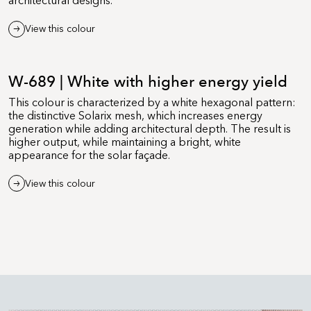
architectural designs.
View this colour
W-689 | White with higher energy yield
This colour is characterized by a white hexagonal pattern:
the distinctive Solarix mesh, which increases energy
generation while adding architectural depth. The result is
higher output, while maintaining a bright, white
appearance for the solar façade.
View this colour