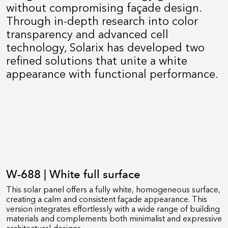
without compromising façade design.
Through in-depth research into color
transparency and advanced cell
technology, Solarix has developed two
refined solutions that unite a white
appearance with functional performance.
W-688 | White full surface
This solar panel offers a fully white, homogeneous surface,
creating a calm and consistent façade appearance. This
version integrates effortlessly with a wide range of building
materials and complements both minimalist and expressive