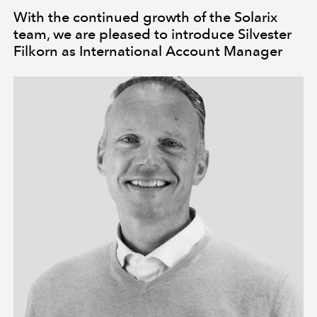
With the continued growth of the Solarix
team, we are pleased to introduce Silvester
Filkorn as International Account Manager