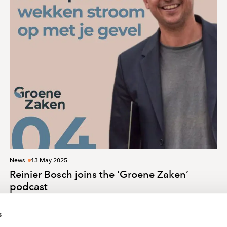
News
13 May 2025
Reinier Bosch joins the ‘Groene Zaken’
podcast
s