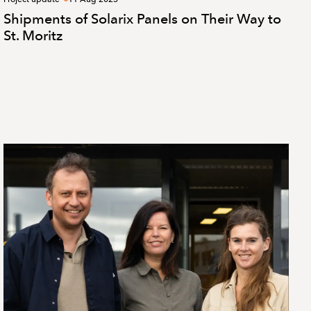
Shipments of Solarix Panels on Their Way to
St. Moritz