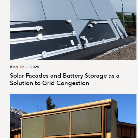
Blog
9 Jul 2025
Solar Facades and Battery Storage as a
Solution to Grid Congestion