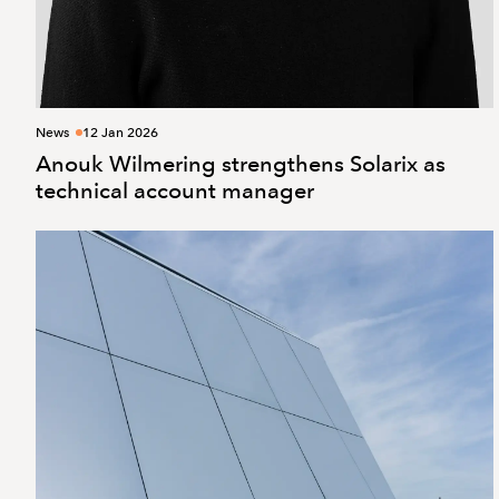
News
12 Jan 2026
Anouk Wilmering strengthens Solarix as
technical account manager