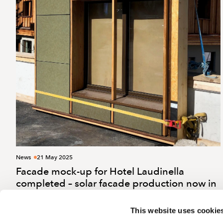
News
21 May 2025
Facade mock-up for Hotel Laudinella
completed – solar facade production now in
full swing
This website uses cookie