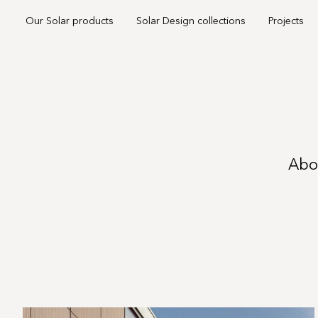
Our Solar products
Solar Design collections
Projects
Abou