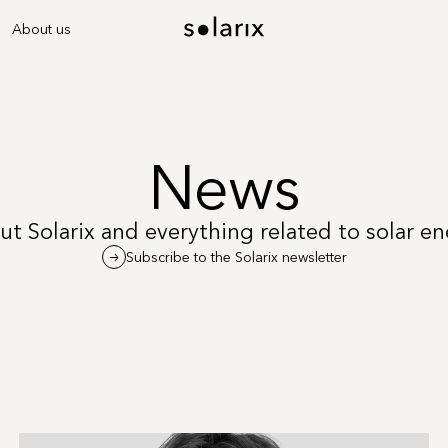
About us
News
t Solarix and everything related to solar e
Subscribe to the Solarix newsletter