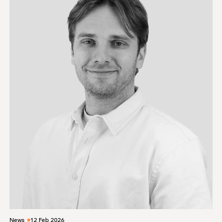
News
12 Feb 2026