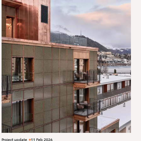
Project update
11 Feb 2026