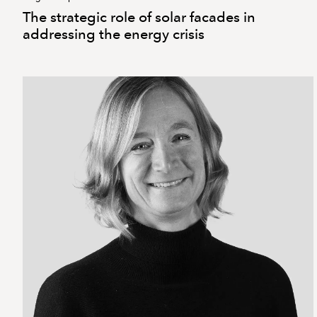
The strategic role of solar facades in
addressing the energy crisis