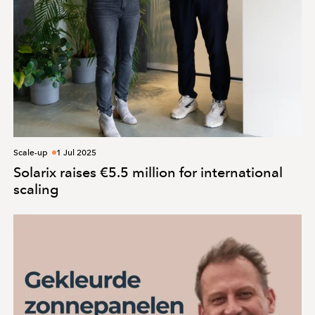
Scale-up
1 Jul 2025
Solarix raises €5.5 million for international
scaling