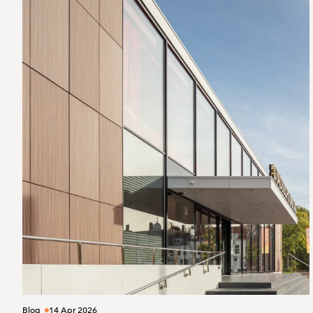
Blog
14 Apr 2026