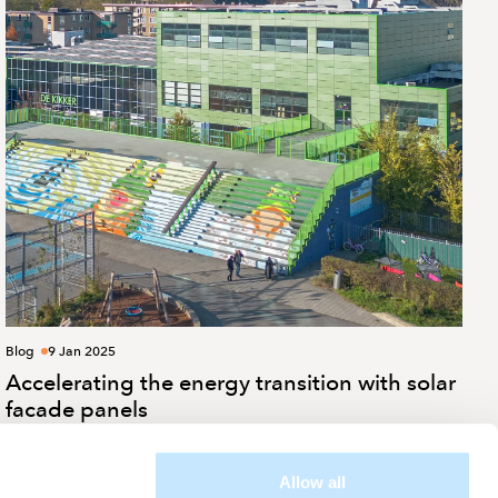
Blog
9 Jan 2025
Accelerating the energy transition with solar
facade panels
Allow all