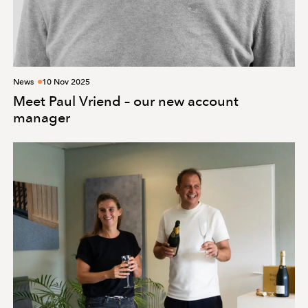
News
10 Nov 2025
Meet Paul Vriend – our new account
manager