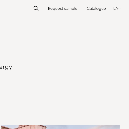
Request sample
Catalogue
EN
nergy