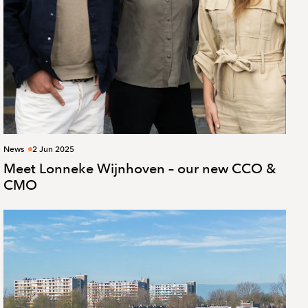
News
2 Jun 2025
Meet Lonneke Wijnhoven – our new CCO &
CMO