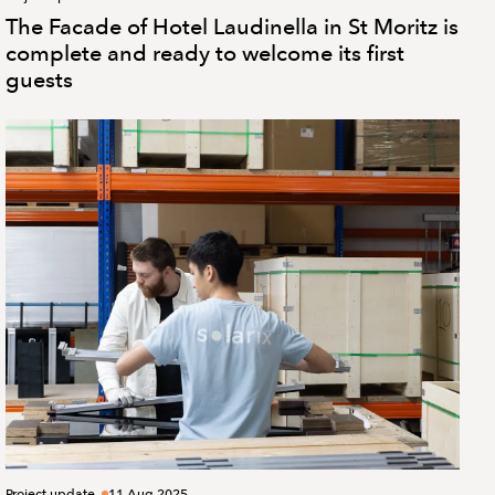
The Facade of Hotel Laudinella in St Moritz is
complete and ready to welcome its first
guests
Project update
11 Aug 2025