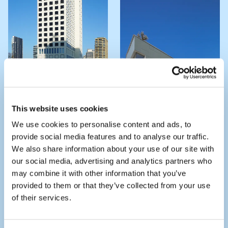
THE JAY - BAJES
This website uses cookies
KWARTIER
We use cookies to personalise content and ads, to
VILLA LICHTENBERG
provide social media features and to analyse our traffic.
We also share information about your use of our site with
our social media, advertising and analytics partners who
may combine it with other information that you’ve
provided to them or that they’ve collected from your use
of their services.
LOFT OFFICE