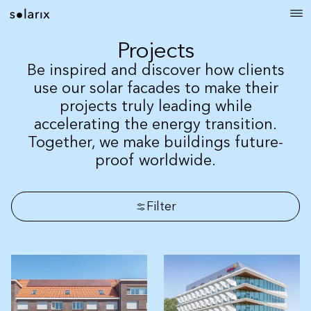
Projects
Be inspired and discover how clients
use our solar facades to make their
projects truly leading while
accelerating the energy transition.
Together, we make buildings future-
proof worldwide.
Filter