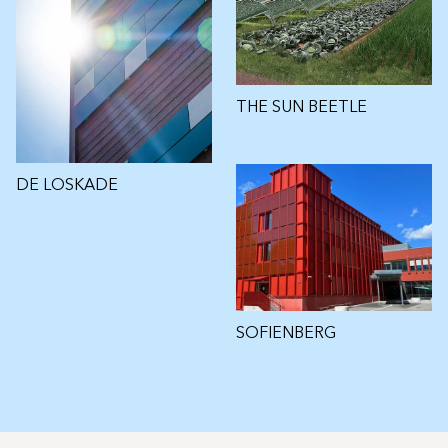
THE SUN BEETLE
DE LOSKADE
SOFIENBERG