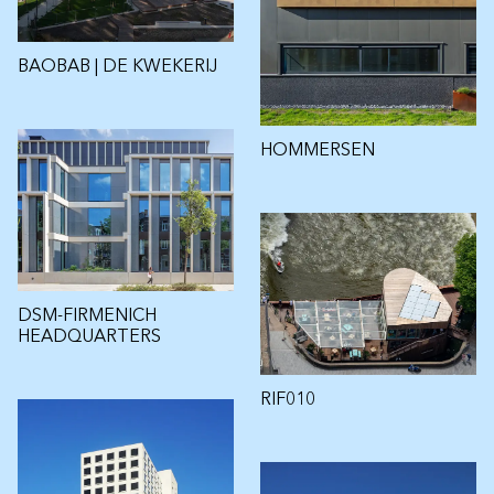
BAOBAB | DE KWEKERIJ
HOMMERSEN
DSM-FIRMENICH
HEADQUARTERS
RIF010