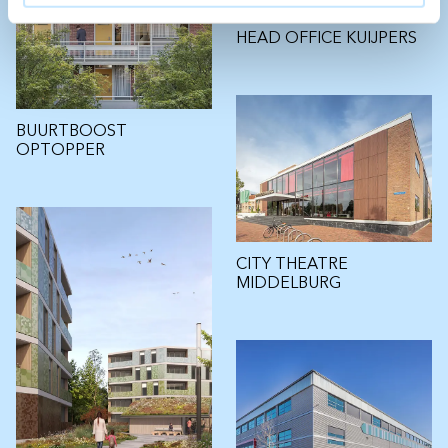
HEAD OFFICE KUIJPERS
BUURTBOOST
OPTOPPER
CITY THEATRE
MIDDELBURG