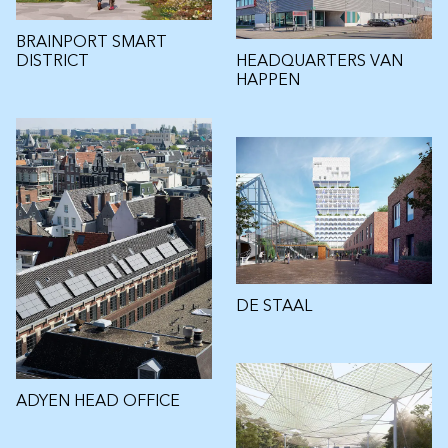
BRAINPORT SMART
HEADQUARTERS VAN
DISTRICT
HAPPEN
DE STAAL
ADYEN HEAD OFFICE