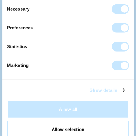
Consent
AMSTERDAM
Necessary
Selection
Preferences
POLDERLAB DELFT
Statistics
Marketing
PHAROS HOOFDDORP
Show details
Allow all
Allow selection