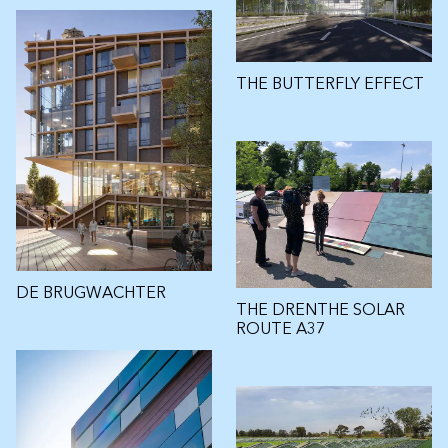
THE BUTTERFLY EFFECT
DE BRUGWACHTER
THE DRENTHE SOLAR
ROUTE A37