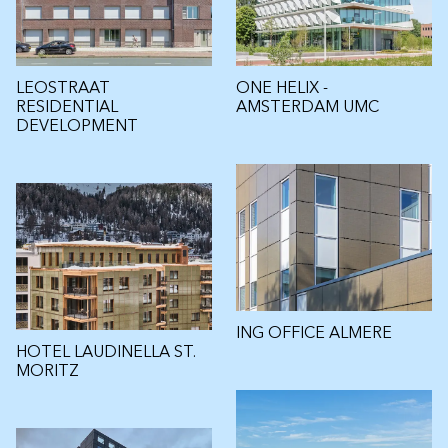
LEOSTRAAT
ONE HELIX -
RESIDENTIAL
AMSTERDAM UMC
DEVELOPMENT
ING OFFICE ALMERE
HOTEL LAUDINELLA ST.
MORITZ