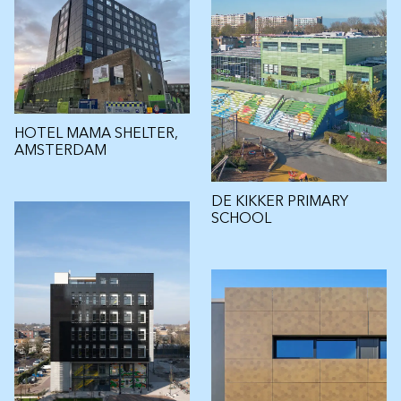
HOTEL MAMA SHELTER,
AMSTERDAM
DE KIKKER PRIMARY
SCHOOL