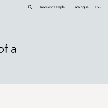
Request sample
Catalogue
EN
of a