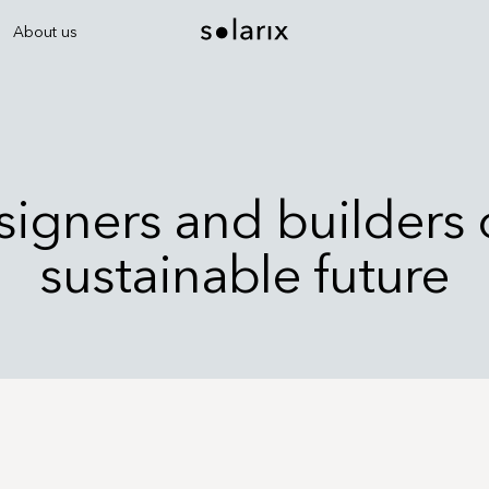
About us
igners and builders 
sustainable future