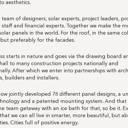
to aesthetics.
team of designers, solar experts, project leaders, p
es staff and financial experts. Together we make the m
solar panels in the world. For the roof, in the same co
 but preferably for the facades.
ss starts in nature and goes via the drawing board an
hall to many construction projects nationally and
nally. After which we enter into partnerships with arch
, builders and installers.
ow jointly developed 78 different panel designs, a u
chnology and a patented mounting system. And that
 team getaway with an ice bath for that, so be it. E
that we can all live in smarter, more beautiful, but ab
ies. Cities full of positive energy.