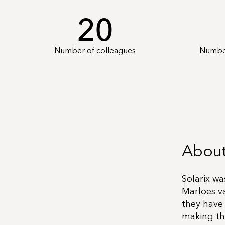
20
Number of colleagues
Number
About
Solarix wa
Marloes v
they have
making th