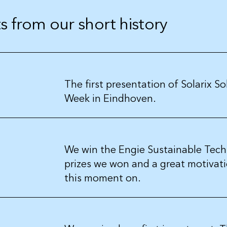
 from our short history
The first presentation of Solarix S
Week in Eindhoven.
We win the Engie Sustainable Tech
prizes we won and a great motivatio
this moment on.