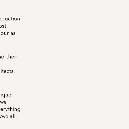
roduction
ost
lour as
d their
itects,
nique
 we
verything
ove all,