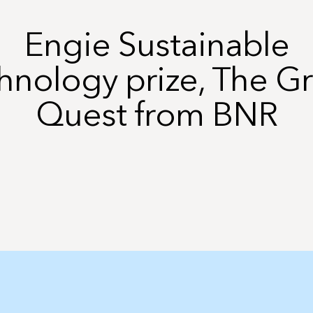
Engie Sustainable
hnology prize, The G
Quest from BNR