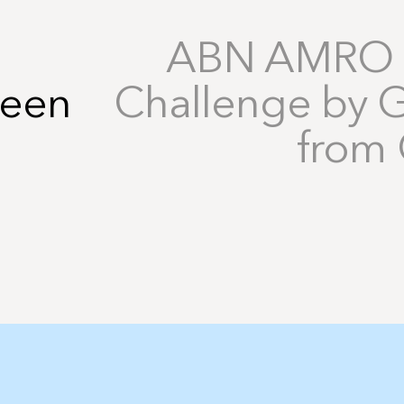
ABN AMRO I
reen
Challenge by 
from