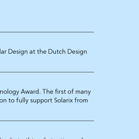
olar Design at the Dutch Design
nology Award. The first of many
n to fully support Solarix from