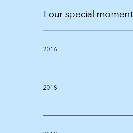
Four special moments
2016
2018