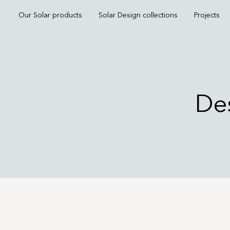
Our Solar products
Solar Design collections
Projects
Des