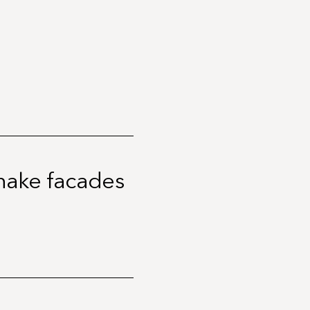
 make facades