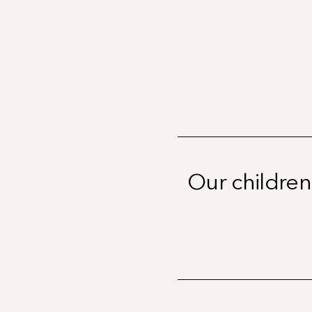
Our children