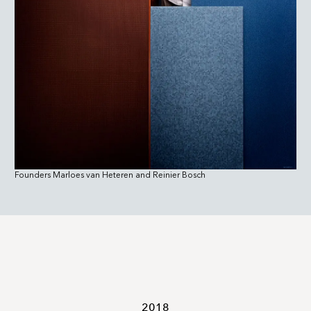
Founders Marloes van Heteren and Reinier Bosch
2018