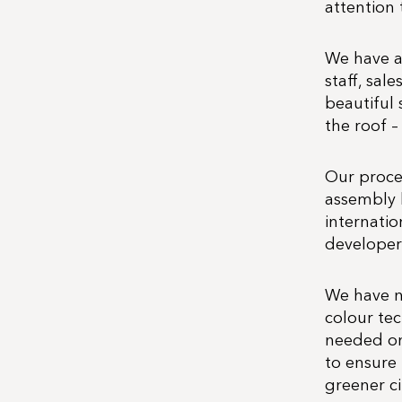
attention 
We have a 
staff, sal
beautiful 
the roof –
Our proce
assembly 
internatio
developers
We have n
colour te
needed one
to ensure 
greener cit