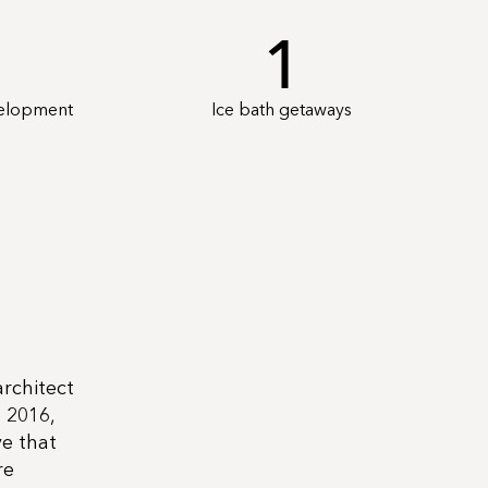
1
velopment
Ice bath getaways
architect
 2016,
e that
re