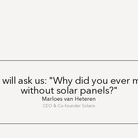
 will ask us: "Why did you ever
without solar panels?"
Marloes van Heteren
CEO & Co-founder Solarix