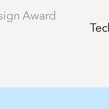
sign Award
Tec