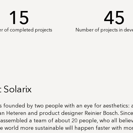
15
45
 of completed projects
Number of projects in de
 Solarix
s founded by two people with an eye for aesthetics: 
an Heteren and product designer Reinier Bosch. Since
 assembled a team of about 20 people, who all believ
e world more sustainable will happen faster with mo