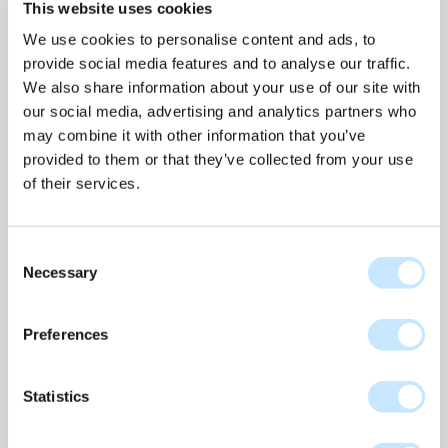
This website uses cookies
We use cookies to personalise content and ads, to
provide social media features and to analyse our traffic.
We also share information about your use of our site with
our social media, advertising and analytics partners who
may combine it with other information that you’ve
Panel overview
Panel overview
On facade
On facade
provided to them or that they’ve collected from your use
of their services.
Consent
Necessary
Selection
Line - Moss
Line collection
nr
L-666
Preferences
Up to 103 WP per m2
Statistics
L-666 Moss features hand-drawn lines in deep green
tones, inspired by natural leaf structures. Subtle
imperfections create a rich, organic pattern that gives the