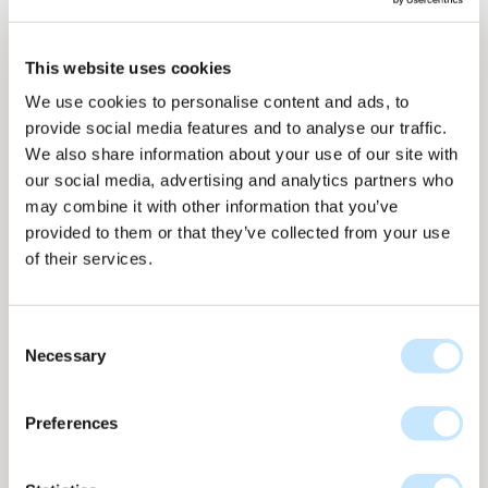
This website uses cookies
We use cookies to personalise content and ads, to
provide social media features and to analyse our traffic.
We also share information about your use of our site with
our social media, advertising and analytics partners who
may combine it with other information that you’ve
provided to them or that they’ve collected from your use
of their services.
Metallic - Telegrey
Consent
Necessary
Selection
Metallic collection
nr
ME-866
Up to 173 WP per m2
Preferences
ME-866 Tele Grey full surface offers a strong metallic grey
tone with high output. The uniform metallic layer creates a
dynamic colour effect that shifts with the light, giving the