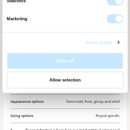
Statistics
facade a modern and refined impression.
Marketing
TECHNICAL INFORMATION
Design details
Show details
Solarix design number
ME-866
Colour
Telegrey
Allow all
Design detail
Full surface colour
Allow selection
Power per M2
Up to 173 WP
Appearance options
Semi-matt, frost, glossy and relief
Sizing options
Project-specific