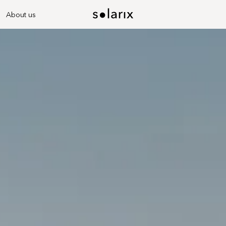
About us