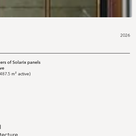
2026
rs of Solarix panels
ive
487.5 m² active)
l
itecture