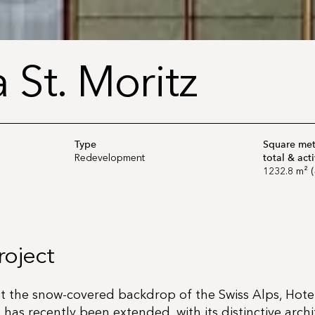
 St. Moritz
Type
Square mete
total & act
Redevelopment
1232.8 m² (
roject
st the snow-covered backdrop of the Swiss Alps, Hote
 has recently been extended, with its distinctive arch