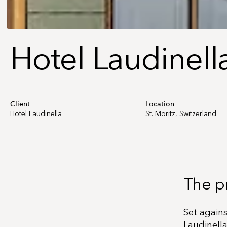
Hotel Laudinella
Client
Location
Hotel Laudinella
St. Moritz, Switzerland
The p
Set again
Laudinella