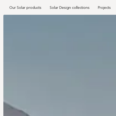
Our Solar products
Solar Design collections
Projects