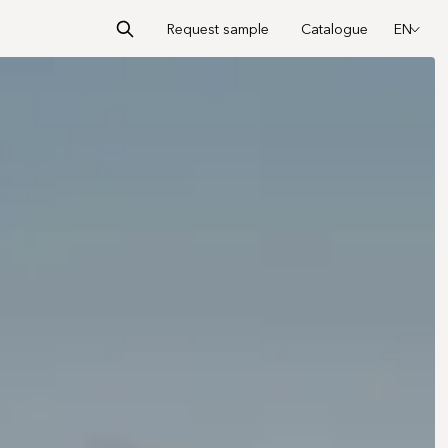
Request sample
Catalogue
EN