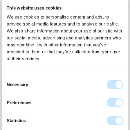
This website uses cookies
We use cookies to personalise content and ads, to
provide social media features and to analyse our traffic.
We also share information about your use of our site with
our social media, advertising and analytics partners who
Panel overview
Panel overview
On facade
On facade
may combine it with other information that you’ve
provided to them or that they’ve collected from your use
of their services.
Consent
Necessary
Selection
Dot - Dark granite
Dot collection
nr
D-671
Preferences
Up to 158 WP per m2
D-671 Dark Granite from the Dot collection brings a
Statistics
strong, stone-like depth to the solar facade. The grey
tones and subtle texture variations create a calm yet